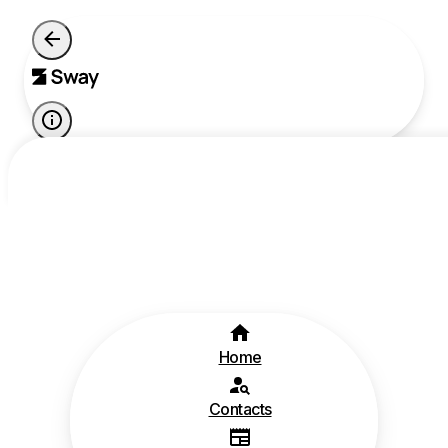
Home
Contacts