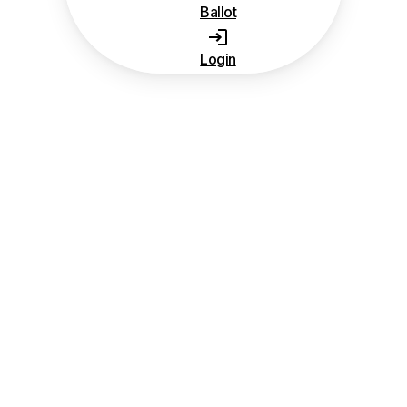
Ballot
Login