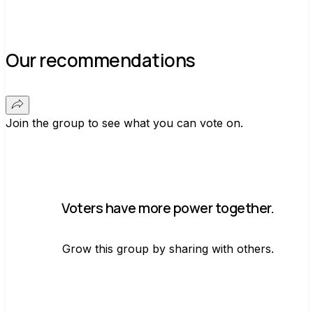
Our recommendations
Join the group to see what you can vote on.
Voters have more power together.
Grow this group by sharing with others.
Join group