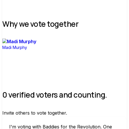
Why we vote together
Madi Murphy
0 verified voters and counting.
Invite others to vote together.
I'm voting with Baddies for the Revolution. One 