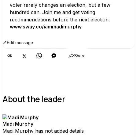
voter rarely changes an election, but a few 
hundred can. Join me and get voting 
recommendations before the next election:
www.sway.co/iammadimurphy
Edit message
Copy
Share
About the leader
Madi Murphy
Madi Murphy has not added details