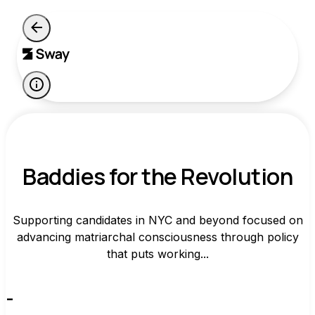
Baddies for the Revolution
Supporting candidates in NYC and beyond focused on
advancing matriarchal consciousness through policy
that puts working...
-