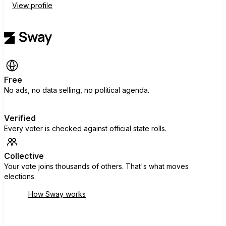
View profile
Free
No ads, no data selling, no political agenda.
Verified
Every voter is checked against official state rolls.
Collective
Your vote joins thousands of others. That's what moves
elections.
How Sway works