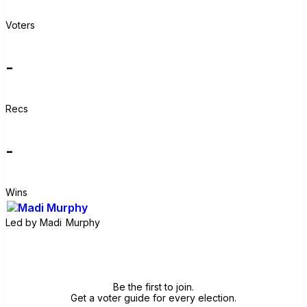
Voters
-
Recs
-
Wins
Led by
Madi Murphy
Join group
Be the first to join.
Get a voter guide for every election.