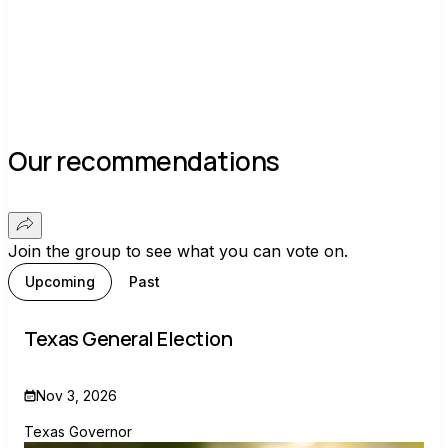
Our recommendations
Join the group to see what you can vote on.
Upcoming
Past
Texas General Election
Nov 3, 2026
Texas Governor