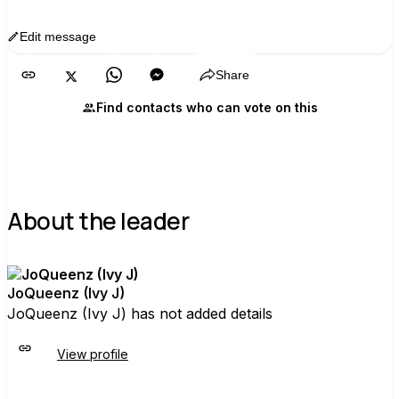
Edit message
Copy
Share
Find contacts who can vote on this
About the leader
JoQueenz (Ivy J)
JoQueenz (Ivy J) has not added details
View profile