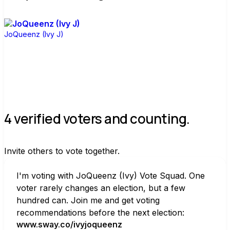
JoQueenz (Ivy J)
4 verified voters and counting.
Invite others to vote together.
I'm voting with JoQueenz (Ivy) Vote Squad. One 
voter rarely changes an election, but a few 
hundred can. Join me and get voting 
recommendations before the next election:
www.sway.co/ivyjoqueenz