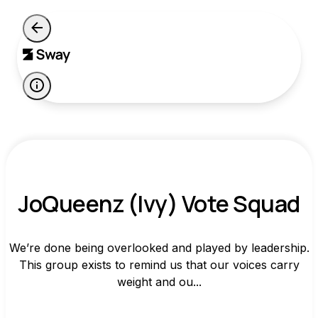
JoQueenz (Ivy) Vote Squad
We’re done being overlooked and played by leadership.
This group exists to remind us that our voices carry
weight and ou...