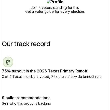
Join 4 voters standing for this.
Get a voter guide for every election.
Our track record
75% turnout in the 2026 Texas Primary Runoff
3 of 4 Texas members voted, 7.4x the state-wide turnout rate.
9 ballot recommendations
See who this group is backing