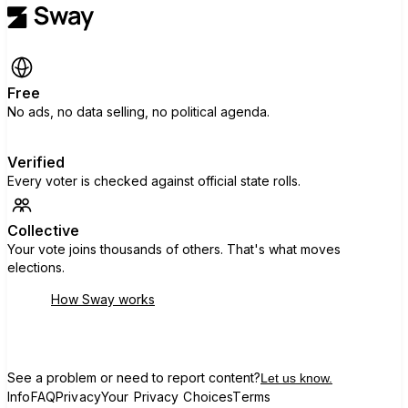
Free
No ads, no data selling, no political agenda.
Verified
Every voter is checked against official state rolls.
Collective
Your vote joins thousands of others. That's what moves
elections.
How Sway works
See a problem or need to report content?
Let us know.
Info
FAQ
Privacy
Your Privacy Choices
Terms