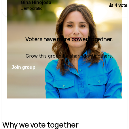
Gina Hinojosa
4
voter
Democratic
Voters have more power together.
Grow this group by sharing with others.
Join group
Why we vote together