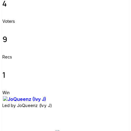
4
Voters
9
Recs
1
Win
Led by
JoQueenz (Ivy J)
Join group