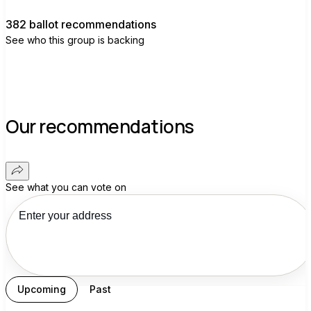
382 ballot recommendations
See who this group is backing
Our recommendations
See what you can vote on
Upcoming
Past