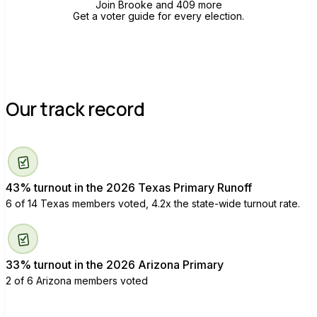
Join Brooke and 409 more
Get a voter guide for every election.
Our track record
43% turnout in the 2026 Texas Primary Runoff
6 of 14 Texas members voted, 4.2x the state-wide turnout rate.
33% turnout in the 2026 Arizona Primary
2 of 6 Arizona members voted