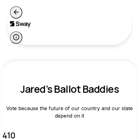
Jared’s Ballot Baddies
Vote because the future of our country and our state
depend on it
410