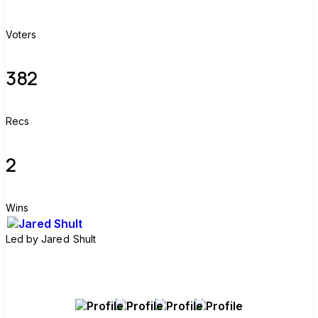
Voters
382
Recs
2
Wins
Led by
Jared Shult
Join group