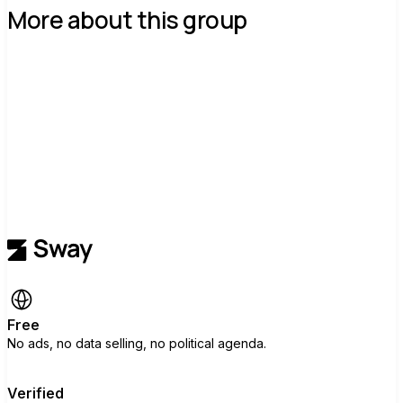
More about this group
Free
No ads, no data selling, no political agenda.
Verified