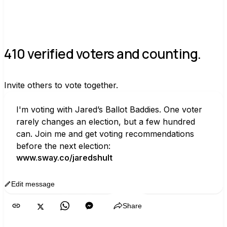
410 verified voters and counting.
Invite others to vote together.
I'm voting with Jared’s Ballot Baddies. One voter 
rarely changes an election, but a few hundred 
can. Join me and get voting recommendations 
before the next election:
www.sway.co/jaredshult
Edit message
Copy
Share