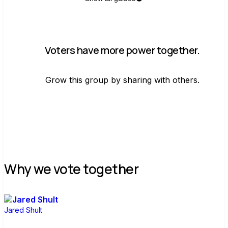
Voters have more power together.
Grow this group by sharing with others.
Join group
Why we vote together
Jared Shult