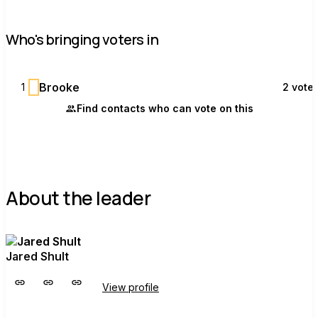
Who's bringing voters in
B
Brooke
1
2 vote
Find contacts who can vote on this
About the leader
Jared Shult
View profile