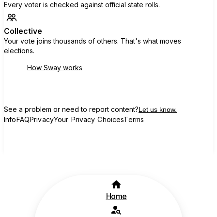
Every voter is checked against official state rolls.
Collective
Your vote joins thousands of others. That's what moves
elections.
How Sway works
See a problem or need to report content?
Let us know.
Info
FAQ
Privacy
Your Privacy Choices
Terms
Home