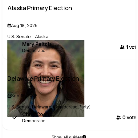
Alaska Primary Election
Aug 18, 2026
U.S. Senate - Alaska
Mary Peltola
1
vote
Democratic
Delaware Primary Election
Sep 15, 2026
U.S. Senate Delaware (Democratic Party)
Chris Coons
0
voter
Democratic
Show all guides