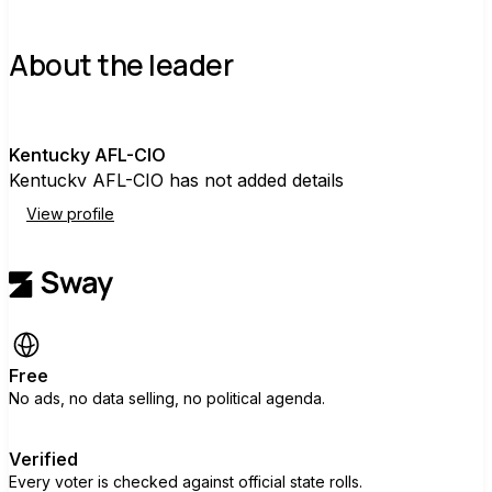
About the leader
K
Kentucky AFL-CIO
Kentucky AFL-CIO has not added details
View profile
Free
No ads, no data selling, no political agenda.
Verified
Every voter is checked against official state rolls.