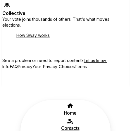
Collective
Your vote joins thousands of others. That's what moves
elections.
How Sway works
See a problem or need to report content?
Let us know.
Info
FAQ
Privacy
Your Privacy Choices
Terms
Home
Contacts