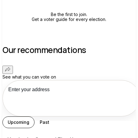
Be the first to join.
Get a voter guide for every election.
Our recommendations
See what you can vote on
Upcoming
Past