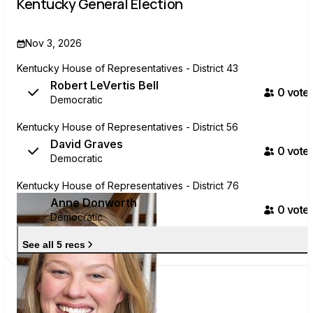
Kentucky General Election
Nov 3, 2026
Kentucky House of Representatives - District 43
Robert LeVertis Bell
0
voter
Democratic
Kentucky House of Representatives - District 56
David Graves
0
voter
Democratic
Kentucky House of Representatives - District 76
Anne Donworth
0
voter
Democratic
See all 5 recs