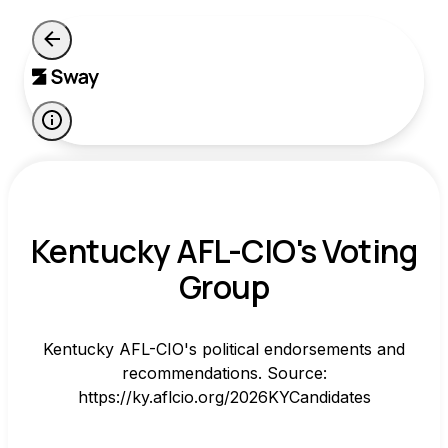
Kentucky AFL-CIO's Voting
Group
Kentucky AFL-CIO's political endorsements and
recommendations. Source:
https://ky.aflcio.org/2026KYCandidates