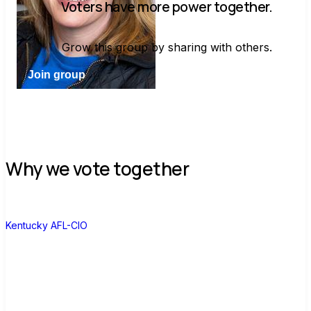
Voters have more power together.
Grow this group by sharing with others.
Join group
Why we vote together
K
Kentucky AFL-CIO