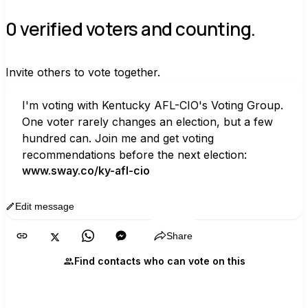
0 verified voters and counting.
Invite others to vote together.
I'm voting with Kentucky AFL-CIO's Voting Group. 
One voter rarely changes an election, but a few 
hundred can. Join me and get voting 
recommendations before the next election:
www.sway.co/ky-afl-cio
Edit message
Copy
Share
Find contacts who can vote on this