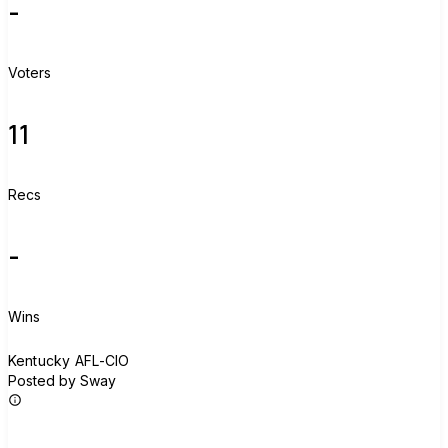
-
Voters
11
Recs
-
Wins
K
Kentucky AFL-CIO
Posted by Sway
Join group