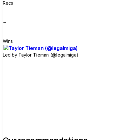
Recs
-
Wins
Led by
Taylor Tieman (@legalmiga)
Join group