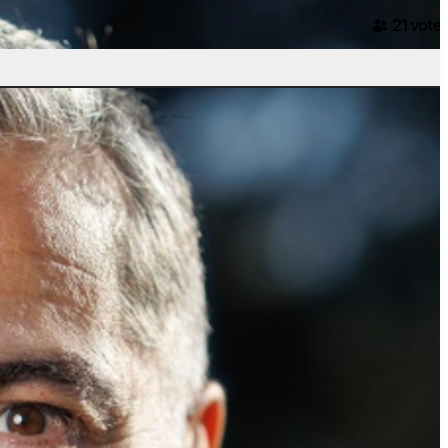
21
voter