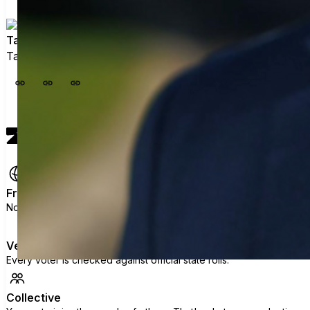
Taylor Tieman (@legalmiga)
Taylor Tieman (@legalmiga) has not added details
View profile
Free
No ads, no data selling, no political agenda.
Verified
Every voter is checked against official state rolls.
Collective