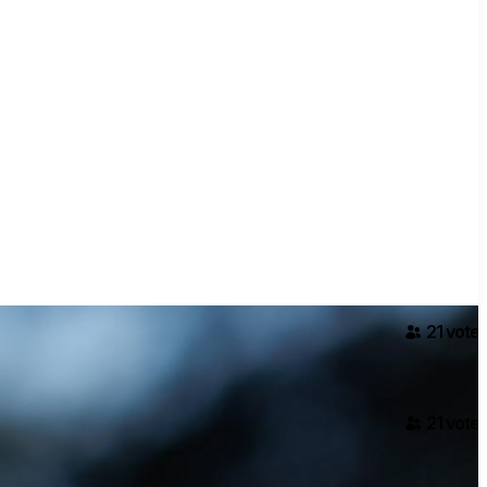
21
voter
21
voter