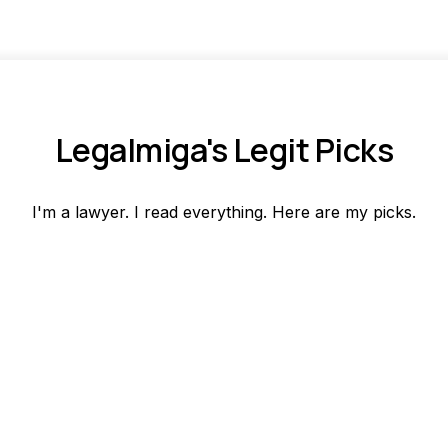
Legalmiga's Legit Picks
I'm a lawyer. I read everything. Here are my picks.