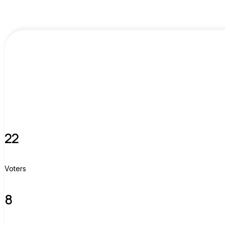
22
Voters
8