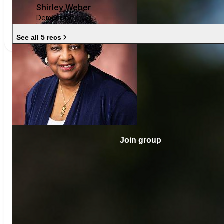
Shirley Weber
Democratic
See all 5 recs
Join group