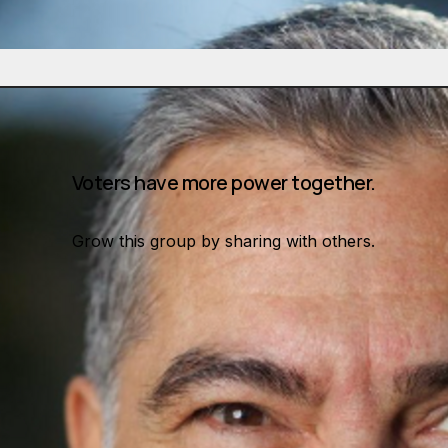
Voters have more power together.
Grow this group by sharing with others.