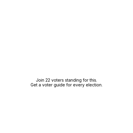
Join 22 voters standing for this.
Get a voter guide for every election.