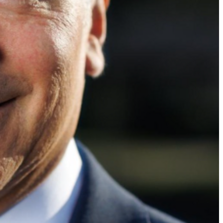
d get voting recommendations before the next election: