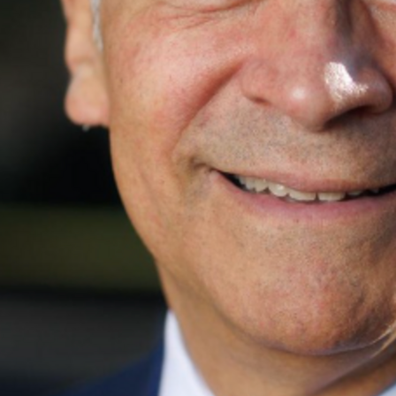
rely changes an election, but a few hundred can. Join me an
Find contacts who can vote on this