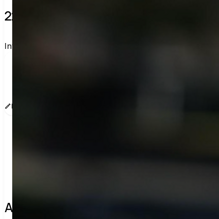
22 verified voters and counting.
Invite others to vote together.
I'm voting with Legalmiga's Legit Picks. One voter ra
www.sway.co/legalmiga
Edit message
Copy
Share
About the leader