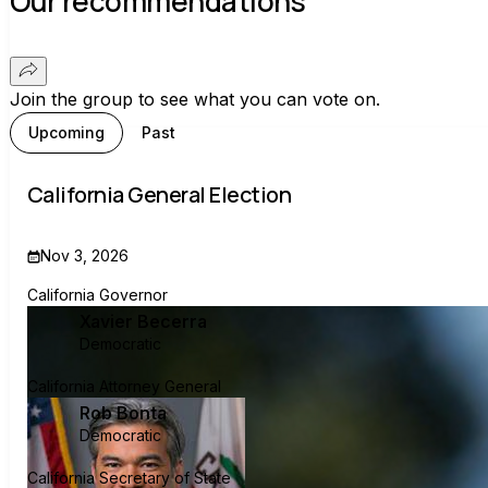
Our recommendations
Join the group to see what you can vote on.
Upcoming
Past
California General Election
Nov 3, 2026
California Governor
Xavier Becerra
Democratic
California Attorney General
Rob Bonta
Democratic
California Secretary of State