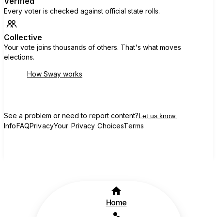
Verified
Every voter is checked against official state rolls.
Collective
Your vote joins thousands of others. That's what moves
elections.
How Sway works
See a problem or need to report content?
Let us know.
Info
FAQ
Privacy
Your Privacy Choices
Terms
Home