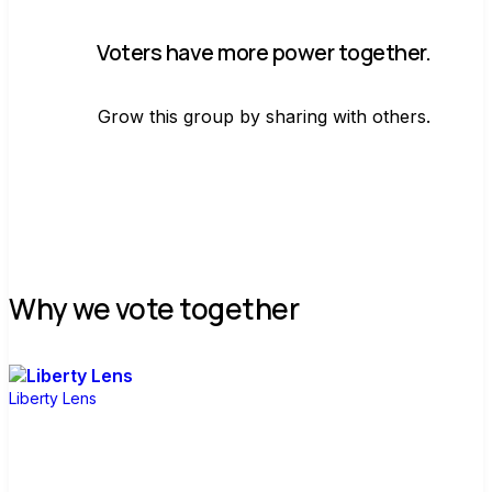
Voters have more power together.
Grow this group by sharing with others.
Join group
Why we vote together
Liberty Lens