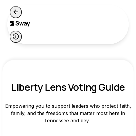
Liberty Lens Voting Guide
Empowering you to support leaders who protect faith,
family, and the freedoms that matter most here in
Tennessee and bey...