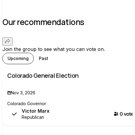
Our recommendations
Join the group to see what you can vote on.
Upcoming
Past
Colorado General Election
Nov 3, 2026
Colorado Governor
Victor Marx
0
voter
Republican