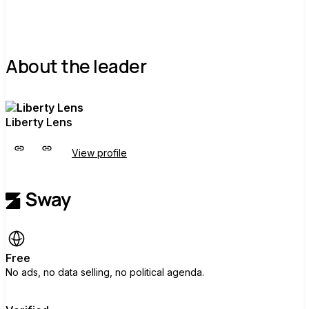
About the leader
Liberty Lens
View profile
Free
No ads, no data selling, no political agenda.