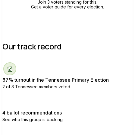
Join 3 voters standing for this.
Get a voter guide for every election.
Our track record
67% turnout in the Tennessee Primary Election
2 of 3 Tennessee members voted
4 ballot recommendations
See who this group is backing