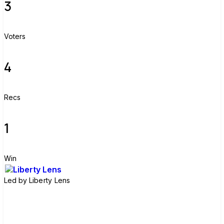
3
Voters
4
Recs
1
Win
Led by
Liberty Lens
Join group