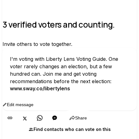
3 verified voters and counting.
Invite others to vote together.
I'm voting with Liberty Lens Voting Guide. One 
voter rarely changes an election, but a few 
hundred can. Join me and get voting 
recommendations before the next election:
www.sway.co/libertylens
Edit message
Copy
Share
Find contacts who can vote on this