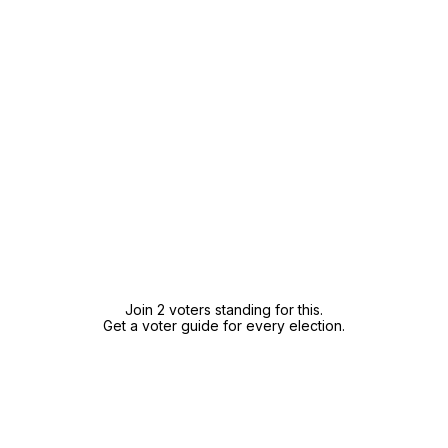
Join 2 voters standing for this.
Get a voter guide for every election.