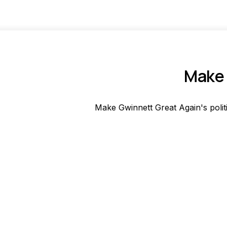
Make 
Make Gwinnett Great Again's polit