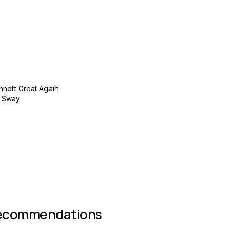
nett Great Again
y Sway
 group
recommendations