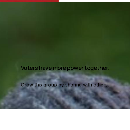
Voters have more power together.
Grow this group by sharing with others.