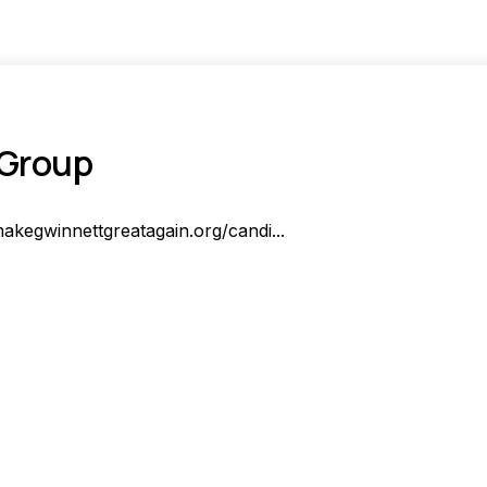
 Group
akegwinnettgreatagain.org/candi...