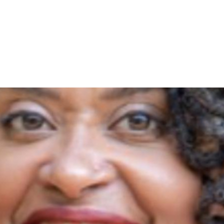
voter rarely changes an election, but a few hundred can. J