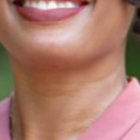
Find contacts who can vote on this