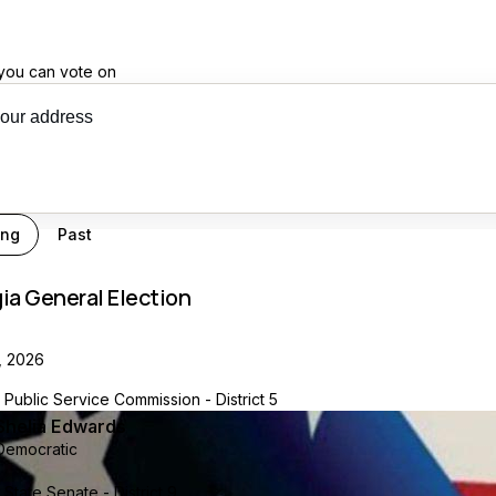
you can vote on
our recs
ing
Past
ia General Election
, 2026
Public Service Commission - District 5
Shelia Edwards
Democratic
State Senate - District 9