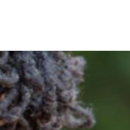
oin me and get voting recommendations before the next ele