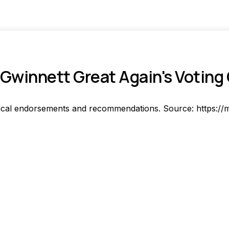
Gwinnett Great Again's Voting
ical endorsements and recommendations. Source: https://m