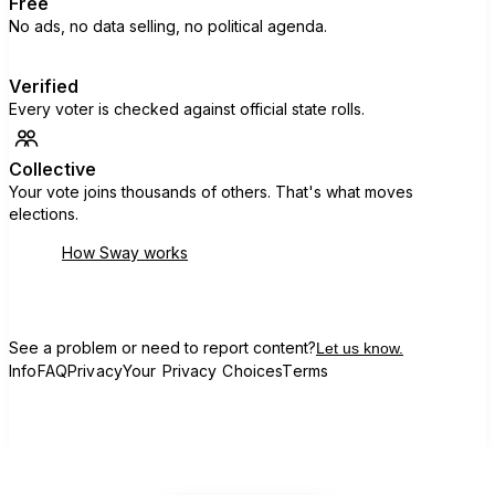
Free
No ads, no data selling, no political agenda.
Verified
Every voter is checked against official state rolls.
Collective
Your vote joins thousands of others. That's what moves
elections.
How Sway works
See a problem or need to report content?
Let us know.
Info
FAQ
Privacy
Your Privacy Choices
Terms