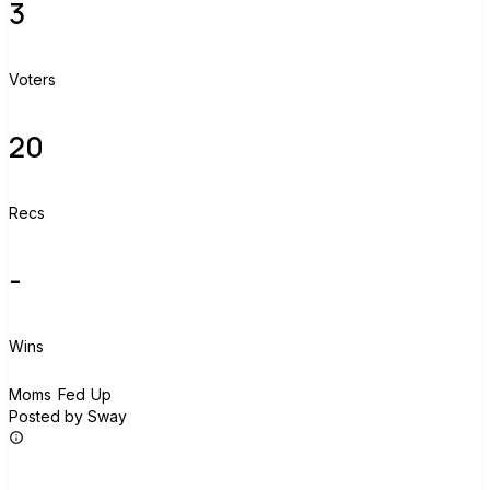
3
Voters
20
Recs
-
Wins
M
Moms Fed Up
Posted by Sway
Join group