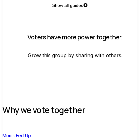
Show all guides
Voters have more power together.
Grow this group by sharing with others.
Join group
Why we vote together
M
Moms Fed Up