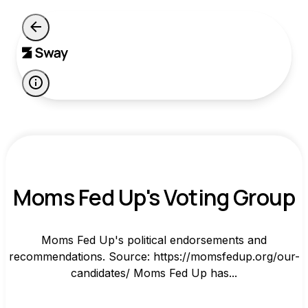
Moms Fed Up's Voting Group
Moms Fed Up's political endorsements and
recommendations. Source: https://momsfedup.org/our-
candidates/ Moms Fed Up has...