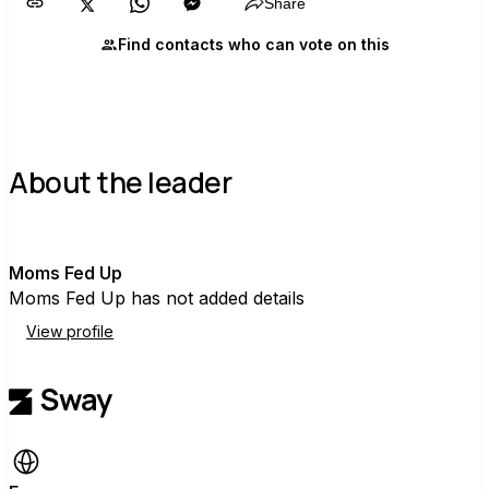
Share
Find contacts who can vote on this
About the leader
M
Moms Fed Up
Moms Fed Up has not added details
View profile