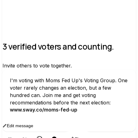
3 verified voters and counting.
Invite others to vote together.
I'm voting with Moms Fed Up's Voting Group. One 
voter rarely changes an election, but a few 
hundred can. Join me and get voting 
recommendations before the next election:
www.sway.co/moms-fed-up
Edit message
Copy