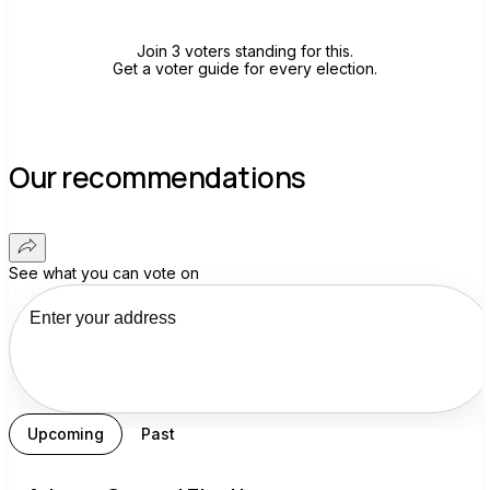
Join 3 voters standing for this.
Get a voter guide for every election.
Our recommendations
See what you can vote on
Upcoming
Past