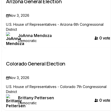
Arizona General Election
Nov 3, 2026
U.S. House of Representatives - Arizona 6th Congressional
District
JoAnna Mendoza
0
voter
Democratic
Colorado General Election
Nov 3, 2026
U.S. House of Representatives - Colorado 7th Congressional
District
Brittany Pettersen
0
voter
Democratic