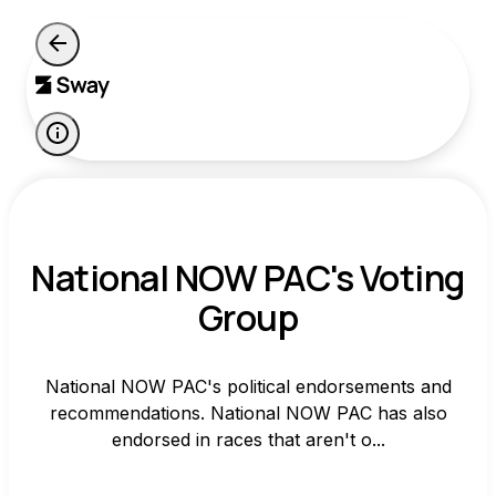
National NOW PAC's Voting
Group
National NOW PAC's political endorsements and
recommendations. National NOW PAC has also
endorsed in races that aren't o...