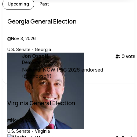
Upcoming
Past
Georgia General Election
Nov 3, 2026
U.S. Senate - Georgia
Jon Ossoff
0
voter
Democratic
National NOW PAC 2026 endorsed
(@jonossoff)
Virginia General Election
Nov 3, 2026
U.S. Senate - Virginia