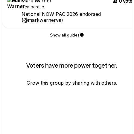
Mark Warner
0
voter
Democratic
National NOW PAC 2026 endorsed
(@markwarnerva)
Show all guides
Voters have more power together.
Grow this group by sharing with others.
Join group