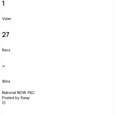
1
Voter
27
Recs
-
Wins
N
National NOW PAC
Posted by Sway
Join group