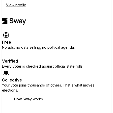
View profile
Free
No ads, no data selling, no political agenda.
Verified
Every voter is checked against official state rolls.
Collective
Your vote joins thousands of others. That's what moves
elections.
How Sway works