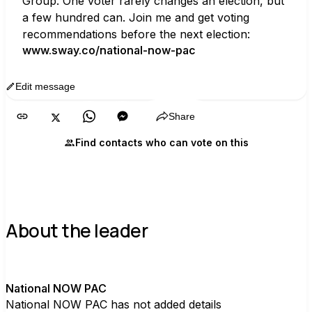
Group. One voter rarely changes an election, but 
a few hundred can. Join me and get voting 
recommendations before the next election:
www.sway.co/national-now-pac
Edit message
Copy
Share
Find contacts who can vote on this
About the leader
N
National NOW PAC
National NOW PAC has not added details