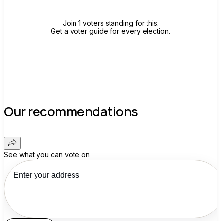
Join 1 voters standing for this.
Get a voter guide for every election.
Our recommendations
See what you can vote on