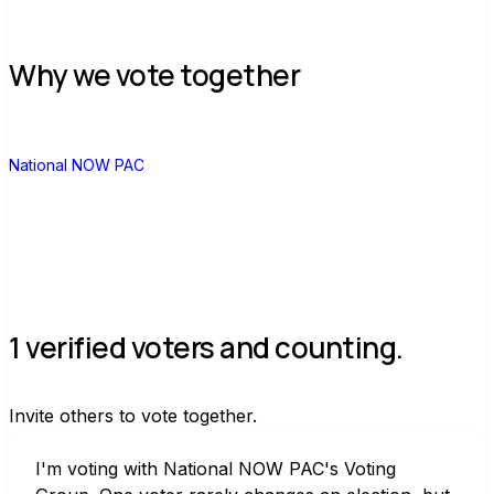
Why we vote together
N
National NOW PAC
1 verified voters and counting.
Invite others to vote together.
I'm voting with National NOW PAC's Voting 