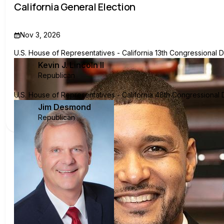
California General Election
Nov 3, 2026
U.S. House of Representatives - California 13th Congressional Di
Kevin J. Lincoln II
Republican
U.S. House of Representatives - California 48th Congressional Di
Jim Desmond
Republican