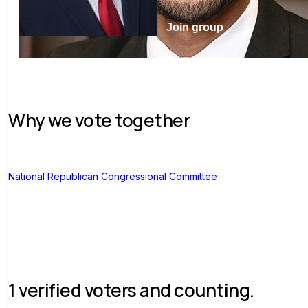
Join group
Why we vote together
N
National Republican Congressional Committee
1 verified voters and counting.