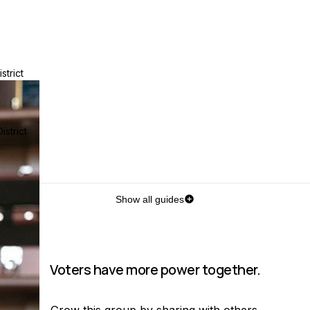
strict
strict
Show all guides
Voters have more power together.
Grow this group by sharing with others.