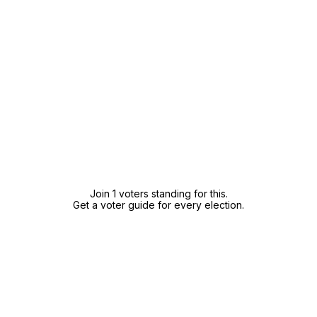
Join 1 voters standing for this.
Get a voter guide for every election.