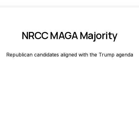
NRCC MAGA Majority
Republican candidates aligned with the Trump agenda