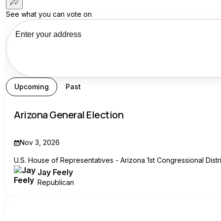
See what you can vote on
See your recs
Upcoming
Past
Arizona General Election
Nov 3, 2026
U.S. House of Representatives - Arizona 1st Congressional Distri
Jay Feely
Republican