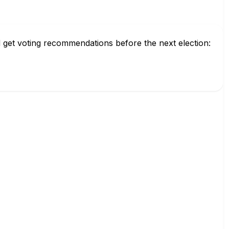
 get voting recommendations before the next election: