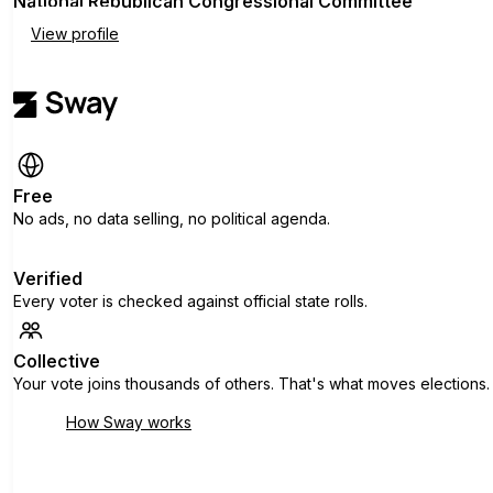
National Republican Congressional Committee
View profile
Free
No ads, no data selling, no political agenda.
Verified
Every voter is checked against official state rolls.
Collective
Your vote joins thousands of others. That's what moves elections.
How Sway works