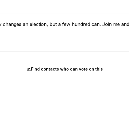
 changes an election, but a few hundred can. Join me and
Find contacts who can vote on this