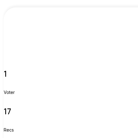
1
Voter
17
Recs