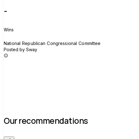
-
Wins
N
National Republican Congressional Committee
Posted by Sway
Join group
Our recommendations