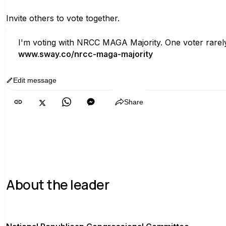
Invite others to vote together.
I'm voting with NRCC MAGA Majority. One voter rarely
www.sway.co/nrcc-maga-majority
Edit message
Copy
Share
About the leader
N