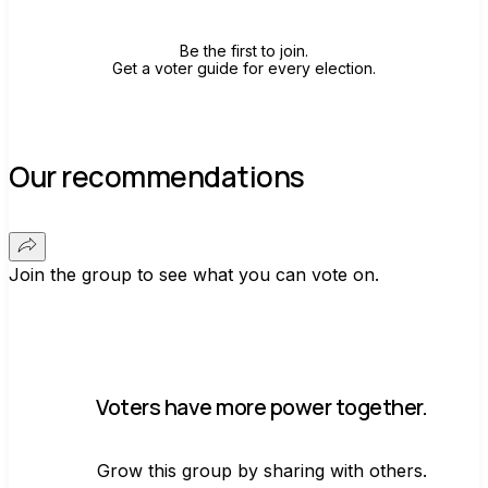
Be the first to join.
Get a voter guide for every election.
Our recommendations
Join the group to see what you can vote on.
Voters have more power together.
Grow this group by sharing with others.