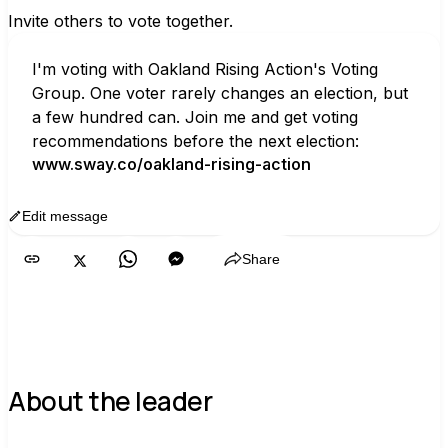
Invite others to vote together.
I'm voting with Oakland Rising Action's Voting 
Group. One voter rarely changes an election, but 
a few hundred can. Join me and get voting 
recommendations before the next election:
www.sway.co/oakland-rising-action
Edit message
Copy
Share
About the leader