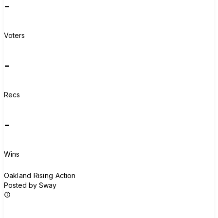
-
Voters
-
Recs
-
Wins
O
Oakland Rising Action
Posted by Sway
Join group