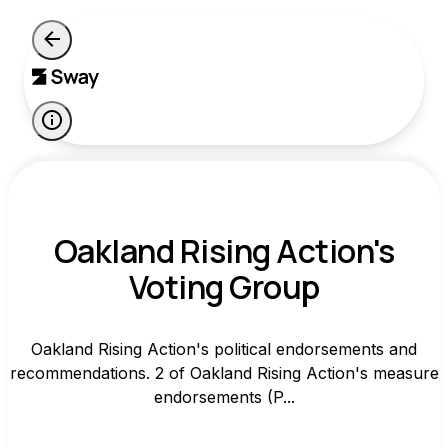
Oakland Rising Action's
Voting Group
Oakland Rising Action's political endorsements and
recommendations. 2 of Oakland Rising Action's measure
endorsements (P...