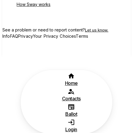
How Sway works
See a problem or need to report content?
Let us know.
Info
FAQ
Privacy
Your Privacy Choices
Terms
Home
Contacts
Ballot
Login