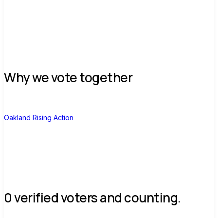
Join group
Why we vote together
O
Oakland Rising Action
0 verified voters and counting.