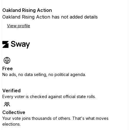
O
Oakland Rising Action
Oakland Rising Action has not added details
View profile
Free
No ads, no data selling, no political agenda.
Verified
Every voter is checked against official state rolls.
Collective
Your vote joins thousands of others. That's what moves
elections.