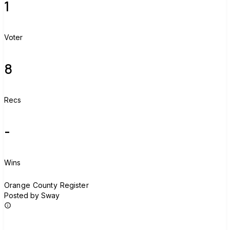
1
Voter
8
Recs
-
Wins
O
Orange County Register
Posted by Sway
Join group