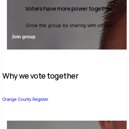
Voters have more power together.
Grow this group by sharing with others.
Join group
Why we vote together
O
Orange County Register