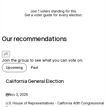
Join 1 voters standing for this.
Get a voter guide for every election.
Our recommendations
Join the group to see what you can vote on.
Upcoming
Past
California General Election
Nov 3, 2026
U.S. House of Representatives - California 40th Congressional