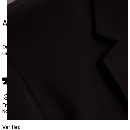
About the leader
O
Orange County Register
Orange County Register has not added details
View profile
Free
No ads, no data selling, no political agenda.
Verified