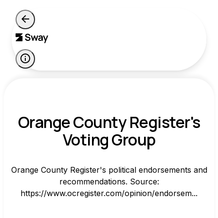
Orange County Register's
Voting Group
Orange County Register's political endorsements and
recommendations. Source:
https://www.ocregister.com/opinion/endorsem...