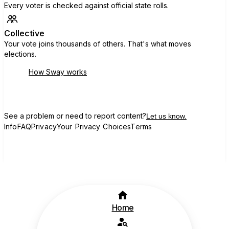
Every voter is checked against official state rolls.
Collective
Your vote joins thousands of others. That's what moves
elections.
How Sway works
See a problem or need to report content?
Let us know.
Info
FAQ
Privacy
Your Privacy Choices
Terms
Home