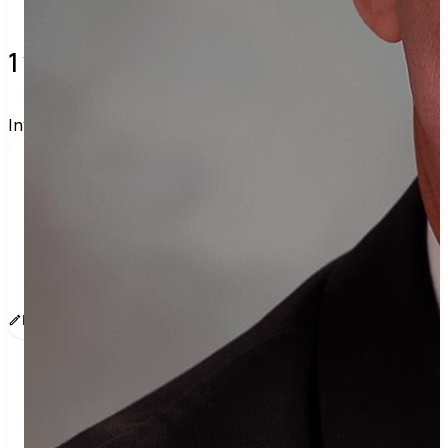
1 verified voters and counting.
Invite others to vote together.
I'm voting with Orange County Register's Voting 
Group. One voter rarely changes an election, but 
a few hundred can. Join me and get voting 
recommendations before the next election:
www.sway.co/oc-register
Edit message
Copy
Share
Find contacts who can vote on this