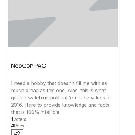
NeoCon PAC
I need a hobby that doesn't fill me with as
much dread as this one. Alas, this is what I
get for watching political YouTube videos in
2016. Here to provide knowledge and facts
that is 100% infallible.
1
Voters
4
Recs