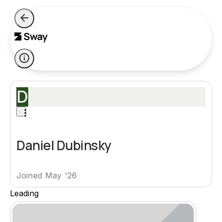
D
Daniel Dubinsky
Joined May '26
Leading