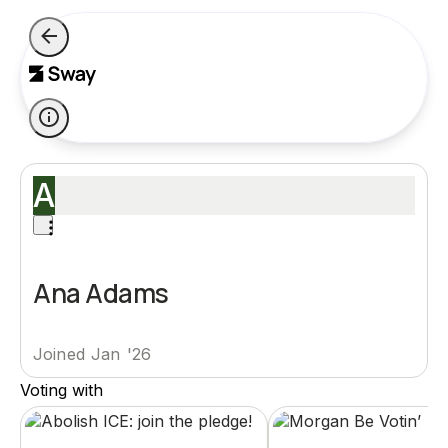
A
Ana Adams
Joined Jan '26
Voting with