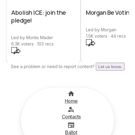
Abolish ICE: join the
Morgan Be Votin’
pledge!
Led by
Morgan
1.5K
voters ·
44
recs
Led by
Monte Mader
6.3K
voters ·
103
recs
See a problem or need to report content?
Let us know.
Home
Contacts
Ballot