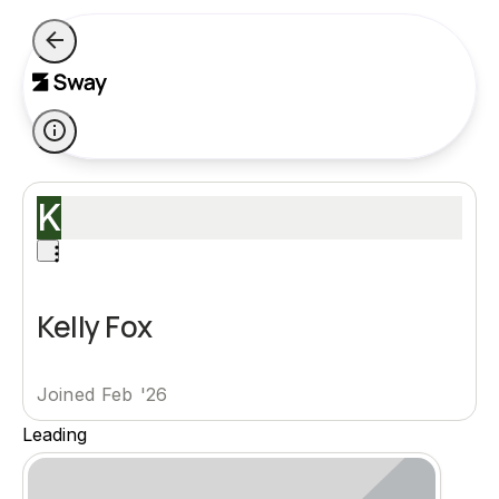
K
Kelly Fox
Joined Feb '26
Leading