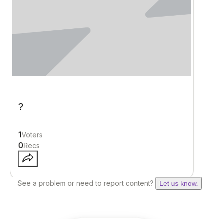
?
1
Voters
0
Recs
See a problem or need to report content?
Let us know.