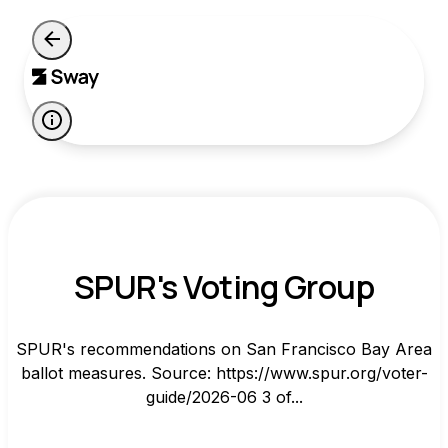
SPUR's Voting Group
SPUR's recommendations on San Francisco Bay Area
ballot measures. Source: https://www.spur.org/voter-
guide/2026-06 3 of...