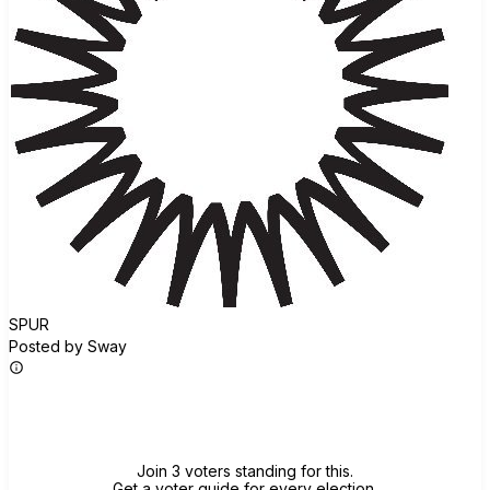
SPUR
Posted by Sway
Join group
Join 3 voters standing for this.
Get a voter guide for every election.