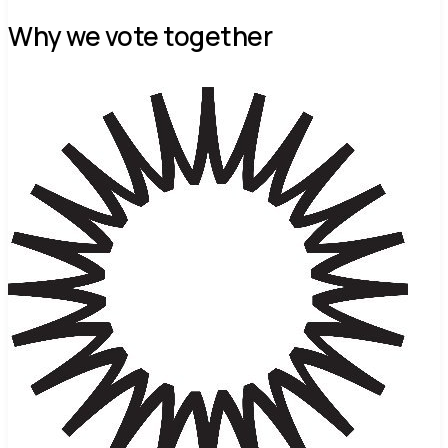
Why we vote together