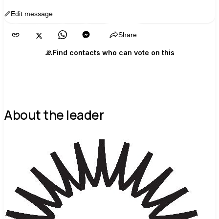
Edit message
Copy
Share
Find contacts who can vote on this
About the leader