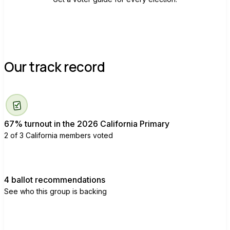
Our track record
67% turnout in the 2026 California Primary
2 of 3 California members voted
4 ballot recommendations
See who this group is backing