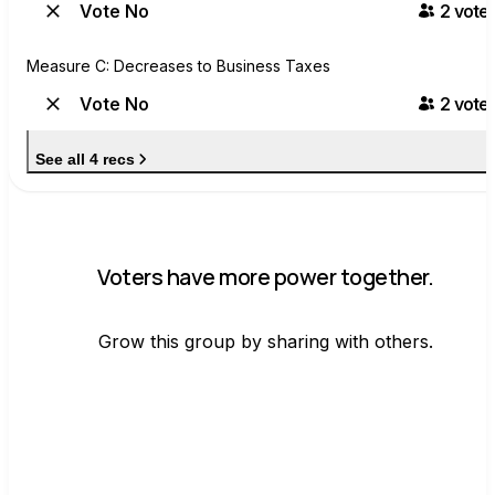
Vote No
2
voter
Measure C: Decreases to Business Taxes
Vote No
2
voter
See all 4 recs
Voters have more power together.
Grow this group by sharing with others.
Join group