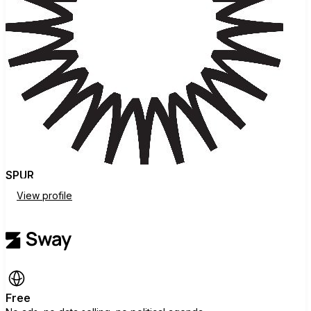
SPUR
View profile
Free