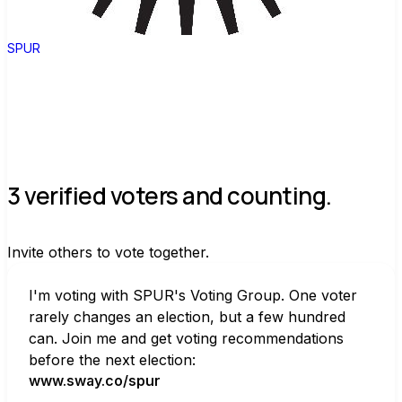
SPUR
3 verified voters and counting.
Invite others to vote together.
I'm voting with SPUR's Voting Group. One voter 
rarely changes an election, but a few hundred 
can. Join me and get voting recommendations 
before the next election:
www.sway.co/spur