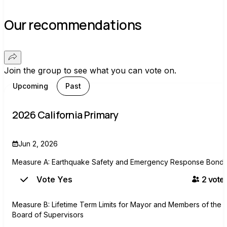
Our recommendations
Join the group to see what you can vote on.
Upcoming
Past
2026 California Primary
Jun 2, 2026
Measure A: Earthquake Safety and Emergency Response Bond
Vote Yes
2
voter
Measure B: Lifetime Term Limits for Mayor and Members of the
Board of Supervisors