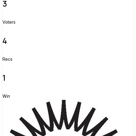
3
Voters
4
Recs
1
Win