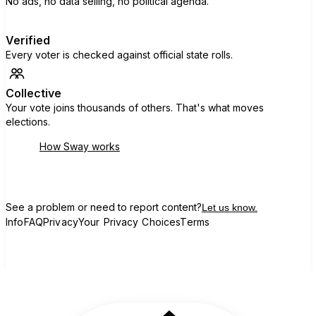
No ads, no data selling, no political agenda.
Verified
Every voter is checked against official state rolls.
Collective
Your vote joins thousands of others. That's what moves
elections.
How Sway works
See a problem or need to report content?
Let us know.
Info
FAQ
Privacy
Your Privacy Choices
Terms