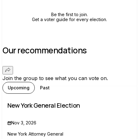
Be the first to join.
Get a voter guide for every election.
Our recommendations
Join the group to see what you can vote on.
Upcoming
Past
New York General Election
Nov 3, 2026
New York Attorney General