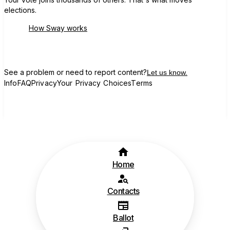
elections.
How Sway works
See a problem or need to report content?
Let us know.
Info
FAQ
Privacy
Your Privacy Choices
Terms
Home
Contacts
Ballot