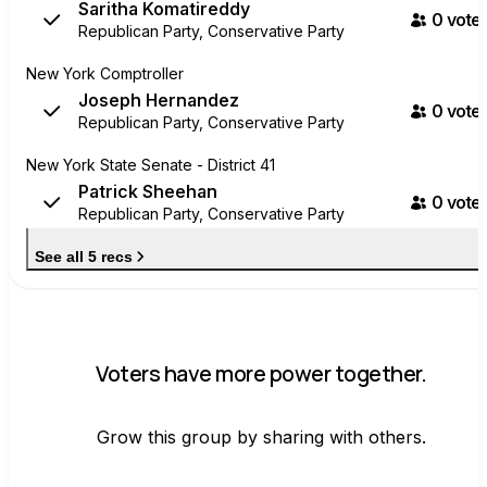
Saritha Komatireddy
0
voter
Republican Party, Conservative Party
New York Comptroller
Joseph Hernandez
0
voter
Republican Party, Conservative Party
New York State Senate - District 41
Patrick Sheehan
0
voter
Republican Party, Conservative Party
See all 5 recs
Voters have more power together.
Grow this group by sharing with others.
Join group