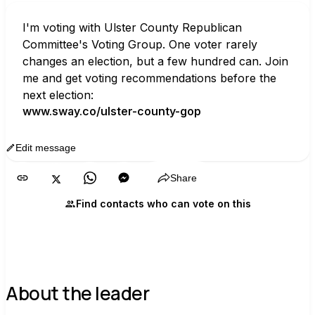
I'm voting with Ulster County Republican 
Committee's Voting Group. One voter rarely 
changes an election, but a few hundred can. Join 
me and get voting recommendations before the 
next election:
www.sway.co/ulster-county-gop
Edit message
Copy
Share
Find contacts who can vote on this
About the leader