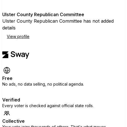
U
Ulster County Republican Committee
Ulster County Republican Committee has not added
details
View profile
Free
No ads, no data selling, no political agenda.
Verified
Every voter is checked against official state rolls.
Collective
Your vote joins thousands of others. That's what moves