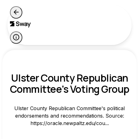
Ulster County Republican
Committee's Voting Group
Ulster County Republican Committee's political
endorsements and recommendations. Source:
https://oracle.newpaltz.edu/cou...