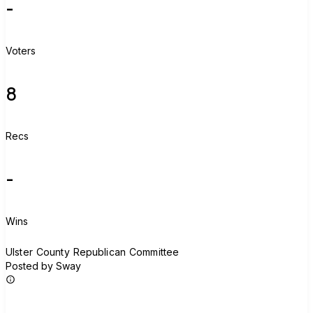
-
Voters
8
Recs
-
Wins
U
Ulster County Republican Committee
Posted by Sway
Join group