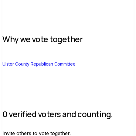
Why we vote together
U
Ulster County Republican Committee
0 verified voters and counting.
Invite others to vote together.