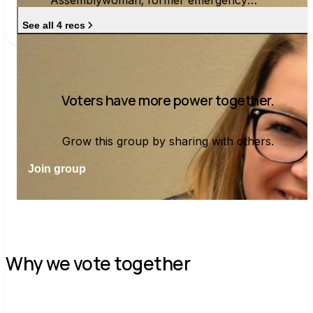
Assemblywoman; former emergency
manager and school board president
See all 4 recs
Voters have more power together.
Grow this group by sharing with others.
Join group
Why we vote together
C