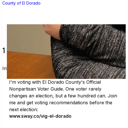
County of El Dorado
1 verified voters and counting.
Invite others to vote together.
I'm voting with El Dorado County's Official 
Nonpartisan Voter Guide. One voter rarely 
changes an election, but a few hundred can. Join 
me and get voting recommendations before the 
next election:
www.sway.co/vig-el-dorado