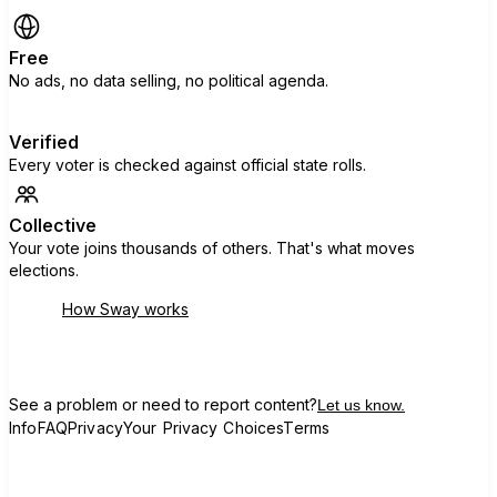
Free
No ads, no data selling, no political agenda.
Verified
Every voter is checked against official state rolls.
Collective
Your vote joins thousands of others. That's what moves
elections.
How Sway works
See a problem or need to report content?
Let us know.
Info
FAQ
Privacy
Your Privacy Choices
Terms