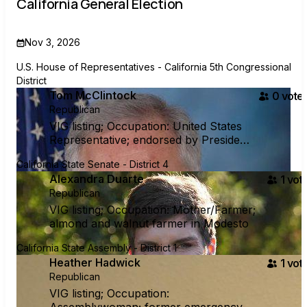
California General Election
Nov 3, 2026
U.S. House of Representatives - California 5th Congressional
District
Tom McClintock
0
voter
Republican
VIG listing; Occupation: United States
Representative; endorsed by President
Trump
California State Senate - District 4
Alexandra Duarte
1
vote
Republican
VIG listing; Occupation: Mother/Farmer;
almond and walnut farmer in Modesto
California State Assembly - District 1
Heather Hadwick
1
vote
Republican
VIG listing; Occupation: