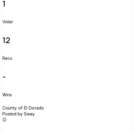
1
Voter
12
Recs
-
Wins
C
County of El Dorado
Posted by Sway
Join group