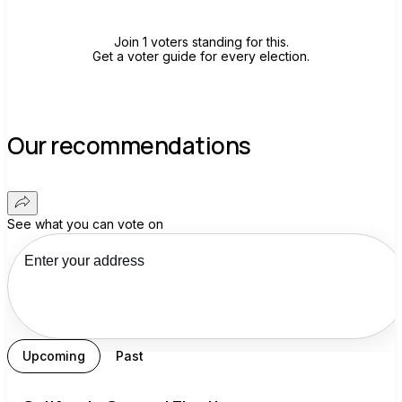
Join 1 voters standing for this.
Get a voter guide for every election.
Our recommendations
See what you can vote on
Upcoming
Past