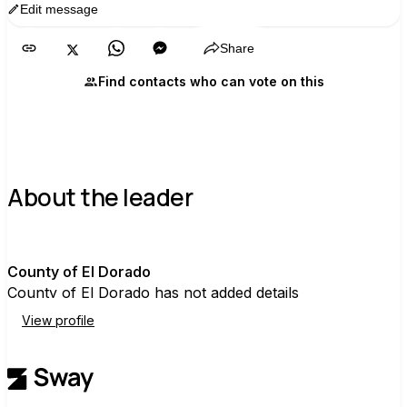
Edit message
Copy
Share
Find contacts who can vote on this
About the leader
C
County of El Dorado
County of El Dorado has not added details
View profile