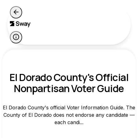
El Dorado County's Official
Nonpartisan Voter Guide
El Dorado County's official Voter Information Guide. The
County of El Dorado does not endorse any candidate —
each candi...