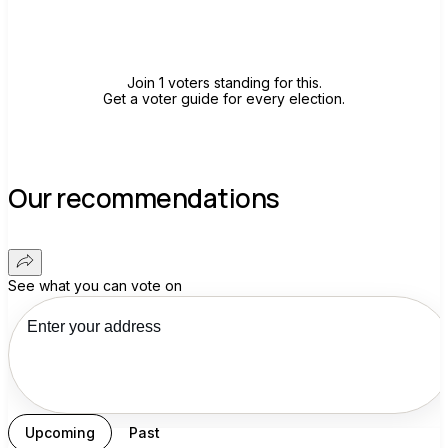
Join group
Join 1 voters standing for this.
Get a voter guide for every election.
Our recommendations
See what you can vote on
Upcoming
Past