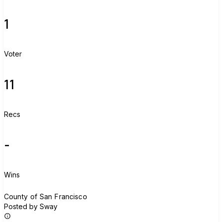
1
Voter
11
Recs
-
Wins
C
County of San Francisco
Posted by Sway