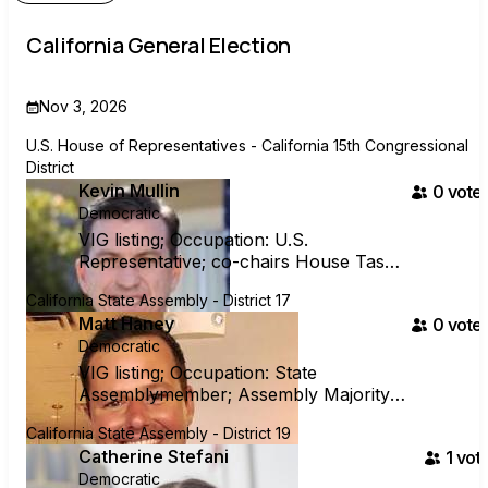
California General Election
Nov 3, 2026
U.S. House of Representatives - California 15th Congressional
District
Kevin Mullin
0
voter
Democratic
VIG listing; Occupation: U.S.
Representative; co-chairs House Task
Force on Strengthening Democracy
California State Assembly - District 17
Matt Haney
0
voter
Democratic
VIG listing; Occupation: State
Assemblymember; Assembly Majority
Whip; Chair of Assembly Housing
California State Assembly - District 19
Committee
Catherine Stefani
1
vote
Democratic