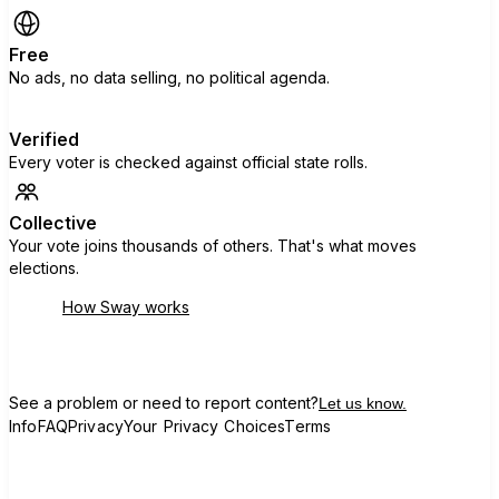
Free
No ads, no data selling, no political agenda.
Verified
Every voter is checked against official state rolls.
Collective
Your vote joins thousands of others. That's what moves
elections.
How Sway works
See a problem or need to report content?
Let us know.
Info
FAQ
Privacy
Your Privacy Choices
Terms