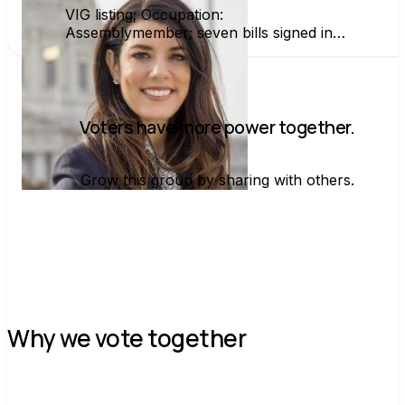
VIG listing; Occupation:
Assemblymember; seven bills signed into
law in first year including Wyland's Law
Voters have more power together.
Grow this group by sharing with others.
Join group
Why we vote together
C