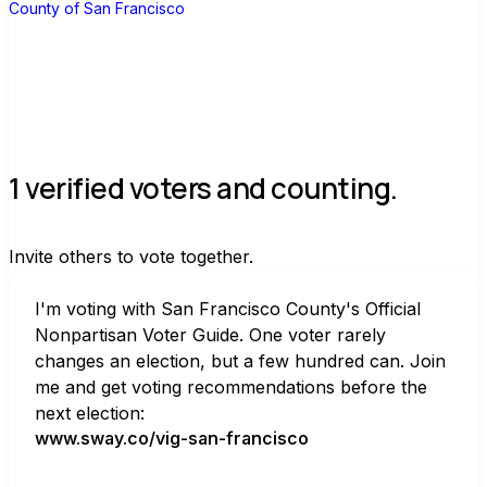
County of San Francisco
1 verified voters and counting.
Invite others to vote together.
I'm voting with San Francisco County's Official 
Nonpartisan Voter Guide. One voter rarely 
changes an election, but a few hundred can. Join 
me and get voting recommendations before the 
next election:
www.sway.co/vig-san-francisco