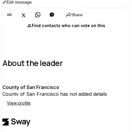
Edit message
Copy
Share
Find contacts who can vote on this
About the leader
C
County of San Francisco
County of San Francisco has not added details
View profile