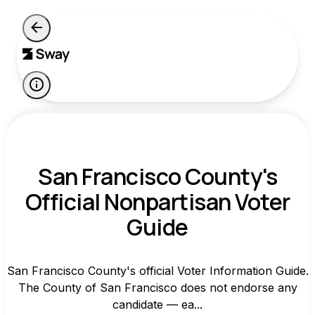
San Francisco County's
Official Nonpartisan Voter
Guide
San Francisco County's official Voter Information Guide.
The County of San Francisco does not endorse any
candidate — ea...