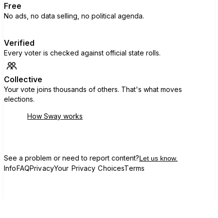
Free
No ads, no data selling, no political agenda.
Verified
Every voter is checked against official state rolls.
Collective
Your vote joins thousands of others. That's what moves
elections.
How Sway works
See a problem or need to report content?
Let us know.
Info
FAQ
Privacy
Your Privacy Choices
Terms