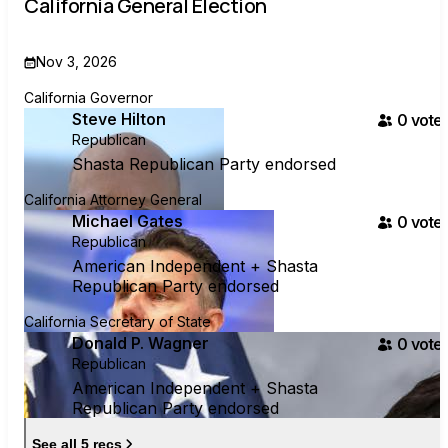
California General Election
Nov 3, 2026
California Governor
Steve Hilton
0
voter
Republican
Shasta Republican Party endorsed
California Attorney General
Michael Gates
0
voter
Republican
American Independent + Shasta
Republican Party endorsed
California Secretary of State
Donald P. Wagner
0
voter
Republican
American Independent + Shasta
Republican Party endorsed
See all 5 recs