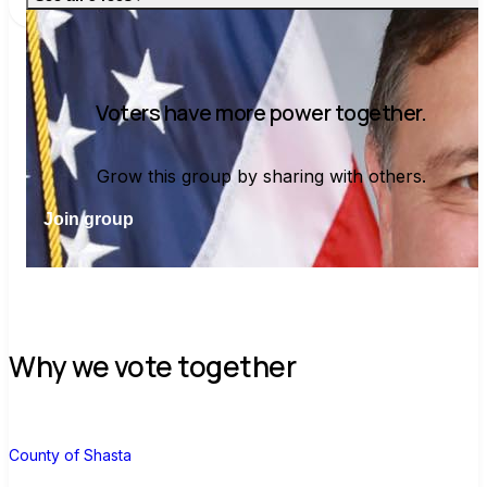
Voters have more power together.
Grow this group by sharing with others.
Join group
Why we vote together
C
County of Shasta