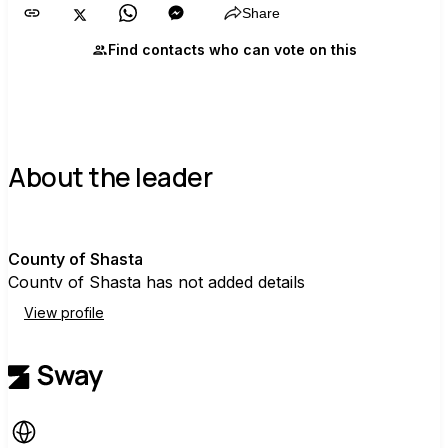
Share
Find contacts who can vote on this
About the leader
C
County of Shasta
County of Shasta has not added details
View profile