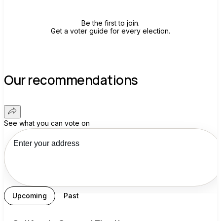
Be the first to join.
Get a voter guide for every election.
Our recommendations
See what you can vote on
Upcoming
Past