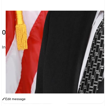
0 verified voters and counting.
Invite others to vote together.
I'm voting with Shasta County's Official 
Nonpartisan Voter Guide. One voter rarely 
changes an election, but a few hundred can. Join 
me and get voting recommendations before the 
next election:
www.sway.co/vig-shasta
Edit message
Copy