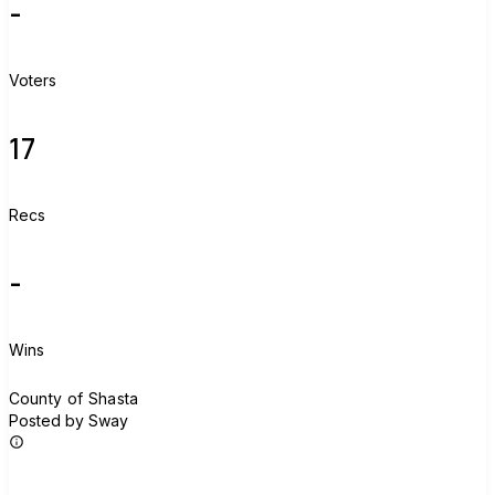
-
Voters
17
Recs
-
Wins
C
County of Shasta
Posted by Sway
Join group