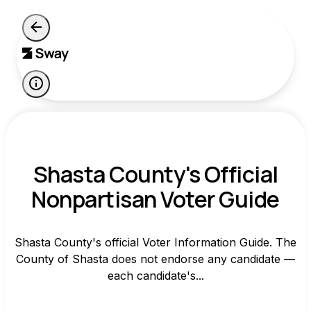
Shasta County's Official
Nonpartisan Voter Guide
Shasta County's official Voter Information Guide. The
County of Shasta does not endorse any candidate —
each candidate's...