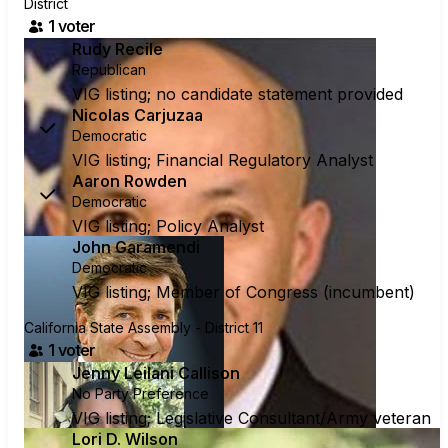
District
1
voter
Rudy Recile
Republican
VIG listing; no candidate statement provided
Nicolas Carjuzaa
Democratic
VIG listing; Financial Regulatory Analyst
Aaron Rowden
Democratic
VIG listing; Policy Analyst
John Garamendi
Democratic
VIG listing; Member of Congress (incumbent)
California State Assembly - District 11
1
voter
Jenny Leilani Callison
No Party Preference
VIG listing; Legislative Consultant/Army veteran
Lori D. Wilson