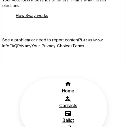
elections.
How Sway works
See a problem or need to report content?
Let us know.
Info
FAQ
Privacy
Your Privacy Choices
Terms
Home
Contacts
Ballot