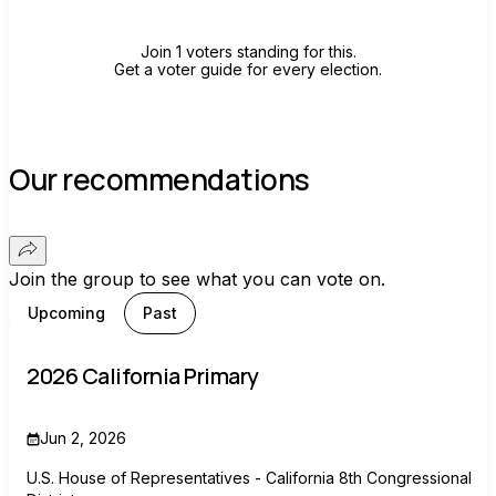
Join 1 voters standing for this.
Get a voter guide for every election.
Our recommendations
Join the group to see what you can vote on.
Upcoming
Past
2026 California Primary
Jun 2, 2026
U.S. House of Representatives - California 8th Congressional