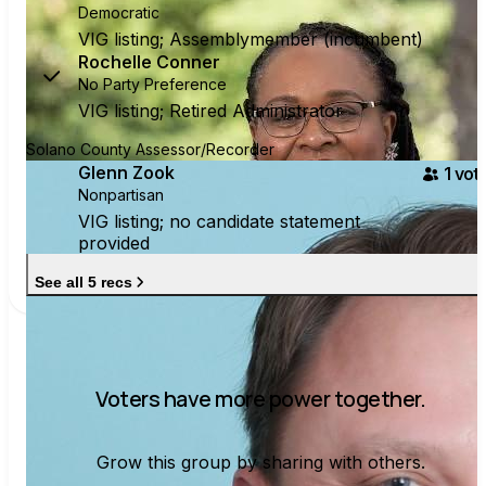
Democratic
VIG listing; Assemblymember (incumbent)
Rochelle Conner
No Party Preference
VIG listing; Retired Administrator
Solano County Assessor/Recorder
Glenn Zook
1
vote
Nonpartisan
VIG listing; no candidate statement
provided
See all 5 recs
Voters have more power together.
Grow this group by sharing with others.