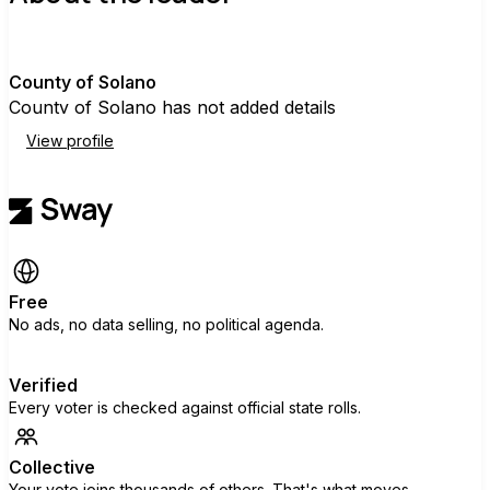
C
County of Solano
County of Solano has not added details
View profile
Free
No ads, no data selling, no political agenda.
Verified
Every voter is checked against official state rolls.
Collective
Your vote joins thousands of others. That's what moves