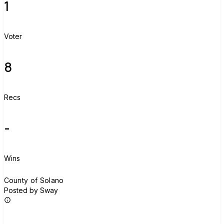
1
Voter
8
Recs
-
Wins
C
County of Solano
Posted by Sway
Join group