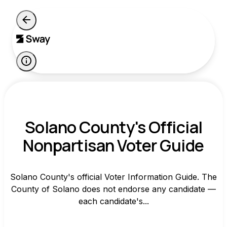
Solano County's Official
Nonpartisan Voter Guide
Solano County's official Voter Information Guide. The
County of Solano does not endorse any candidate —
each candidate's...