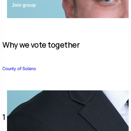
Join group
Why we vote together
C
County of Solano
1 verified voters and counting.