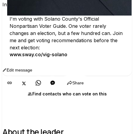
Invite others to vote together.
I'm voting with Solano County's Official 
Nonpartisan Voter Guide. One voter rarely 
changes an election, but a few hundred can. Join 
me and get voting recommendations before the 
next election:
www.sway.co/vig-solano
Edit message
Copy
Share
Find contacts who can vote on this
About the leader