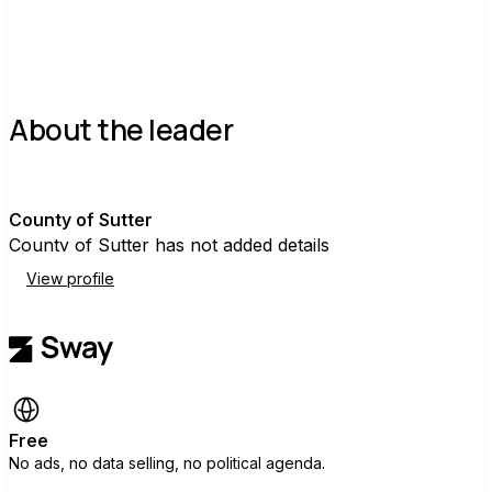
About the leader
C
County of Sutter
County of Sutter has not added details
View profile
Free
No ads, no data selling, no political agenda.