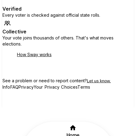
Verified
Every voter is checked against official state rolls.
Collective
Your vote joins thousands of others. That's what moves
elections.
How Sway works
See a problem or need to report content?
Let us know.
Info
FAQ
Privacy
Your Privacy Choices
Terms
Home