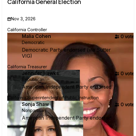
California General Election
Nov 3, 2026
California Controller
Malia Cohen
0
voter
Democratic
Democratic Party endorsed (via Sutter
VIG)
California Treasurer
Jennifer Hawks
0
voter
Republican
American Independent Party endorsed
California Superintendent of Public Instruction
Sonja Shaw
0
voter
Nonpartisan
American Independent Party endorsed