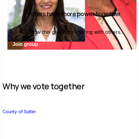
Voters have more power together.
Grow this group by sharing with others.
Join group
Why we vote together
C
County of Sutter