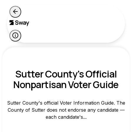
Sutter County's Official
Nonpartisan Voter Guide
Sutter County's official Voter Information Guide. The
County of Sutter does not endorse any candidate —
each candidate's...