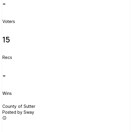
-
Voters
15
Recs
-
Wins
C
County of Sutter
Posted by Sway
Join group