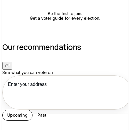
Be the first to join.
Get a voter guide for every election.
Our recommendations
See what you can vote on
Upcoming
Past