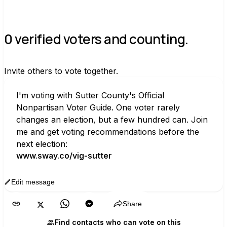
0 verified voters and counting.
Invite others to vote together.
I'm voting with Sutter County's Official 
Nonpartisan Voter Guide. One voter rarely 
changes an election, but a few hundred can. Join 
me and get voting recommendations before the 
next election:
www.sway.co/vig-sutter
Edit message
Copy
Share
Find contacts who can vote on this