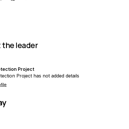
 the leader
tection Project
tection Project has not added details
file