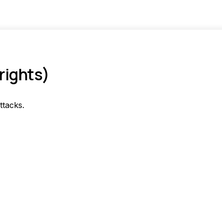
rights)
ttacks.