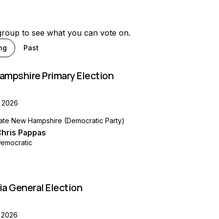
group to see what you can vote on.
ng
Past
ampshire Primary Election
 2026
ate New Hampshire (Democratic Party)
hris Pappas
emocratic
a General Election
 2026