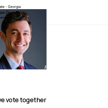
ate - Georgia
on Ossoff
emocratic
Join group
e vote together