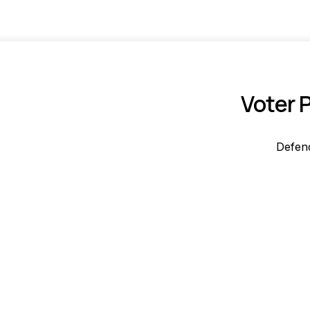
Voter 
Defend