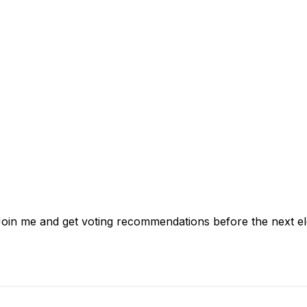
 Join me and get voting recommendations before the next el