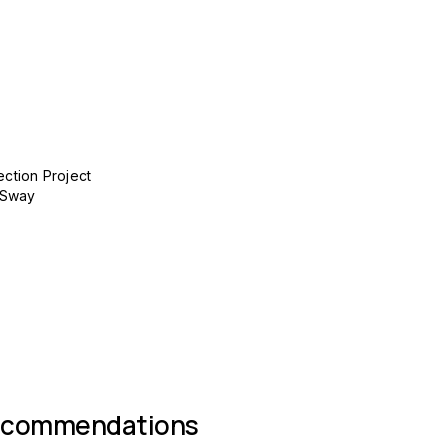
ection Project
 Sway
 group
ecommendations