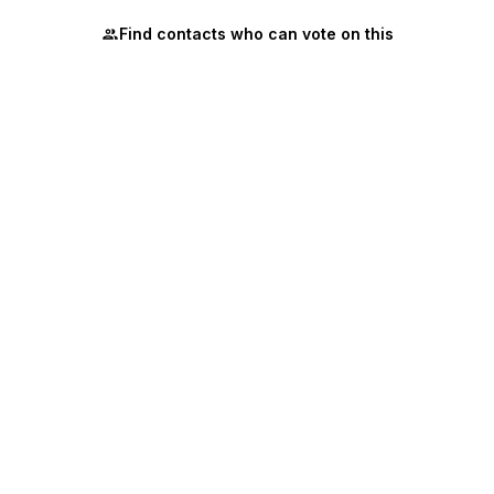
Find contacts who can vote on this