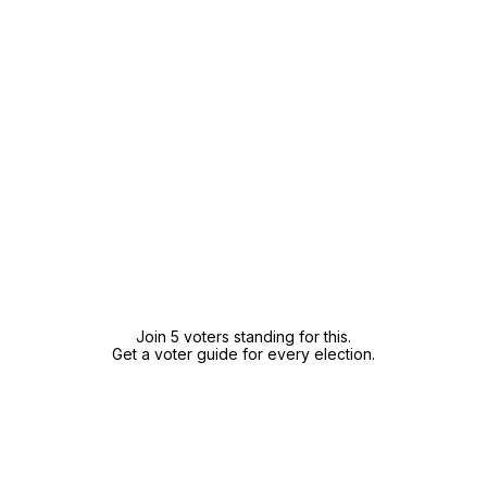
Join 5 voters standing for this.
Get a voter guide for every election.