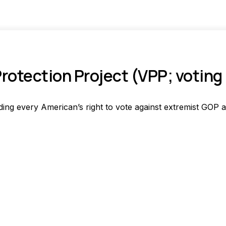
Protection Project (VPP; voting 
ing every American’s right to vote against extremist GOP a