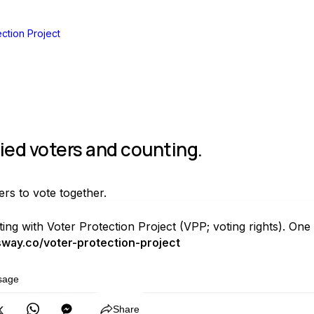
ction Project
fied voters and counting.
ers to vote together.
ting with Voter Protection Project (VPP; voting rights). O
way.co/voter-protection-project
sage
Copy
Share