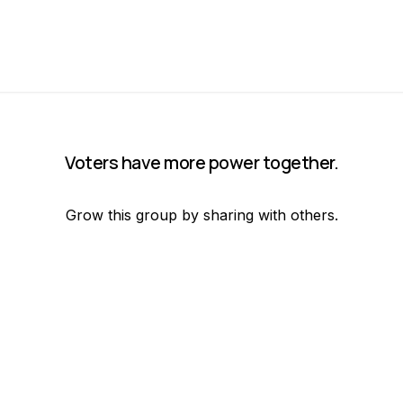
Voters have more power together.
Grow this group by sharing with others.