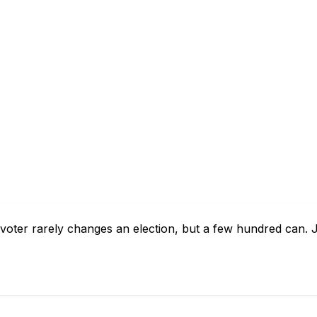
ne voter rarely changes an election, but a few hundred can.