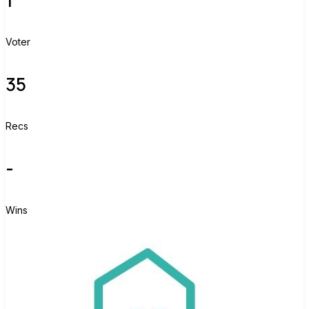
Voter
35
Recs
-
Wins