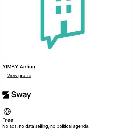
YIMBY Action
View profile
Free
No ads, no data selling, no political agenda.