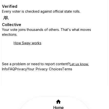
Verified
Every voter is checked against official state rolls.
Collective
Your vote joins thousands of others. That's what moves
elections.
How Sway works
See a problem or need to report content?
Let us know.
Info
FAQ
Privacy
Your Privacy Choices
Terms
Home