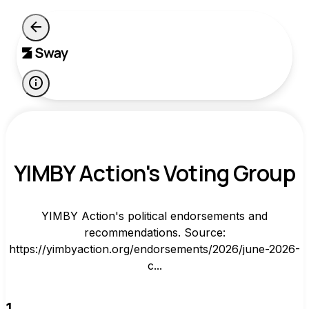
YIMBY Action's Voting Group
YIMBY Action's political endorsements and
recommendations. Source:
https://yimbyaction.org/endorsements/2026/june-2026-
c...
1