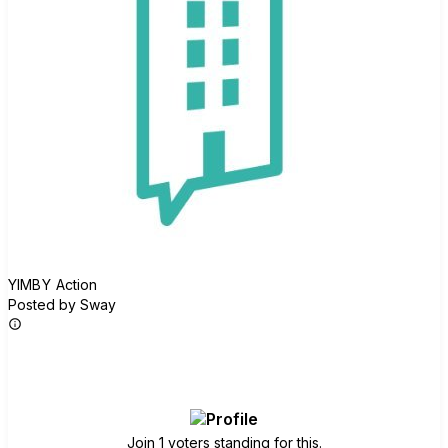
YIMBY Action
Posted by Sway
Join group
Join 1 voters standing for this.