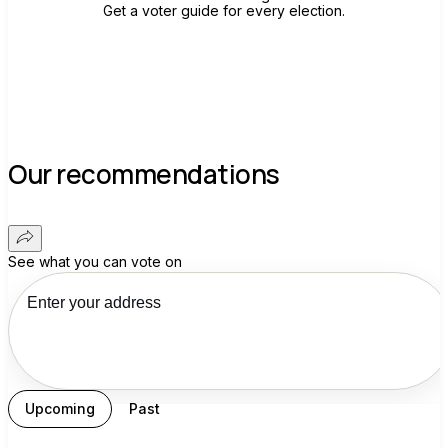
Get a voter guide for every election.
Our recommendations
See what you can vote on
Upcoming
Past