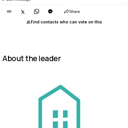
Share
Find contacts who can vote on this
About the leader