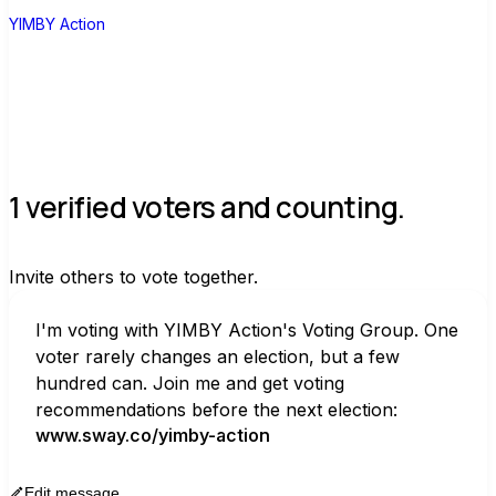
026/june-2026-california-primary-
YIMBY Action
election-voter-guide
)
1 verified voters and counting.
Invite others to vote together.
I'm voting with YIMBY Action's Voting Group. One 
voter rarely changes an election, but a few 
hundred can. Join me and get voting 
recommendations before the next election:
www.sway.co/yimby-action
Edit message
Copy