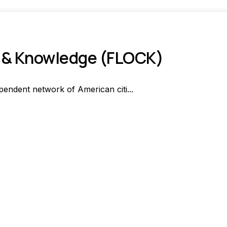
n & Knowledge (FLOCK)
endent network of American citi...