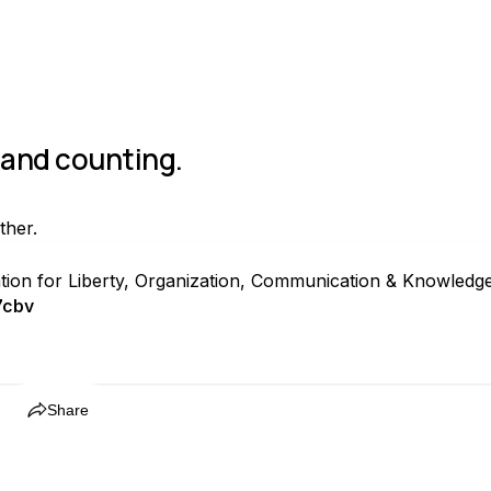
s and counting.
ther.
ation for Liberty, Organization, Communication & Knowledg
7cbv
Share