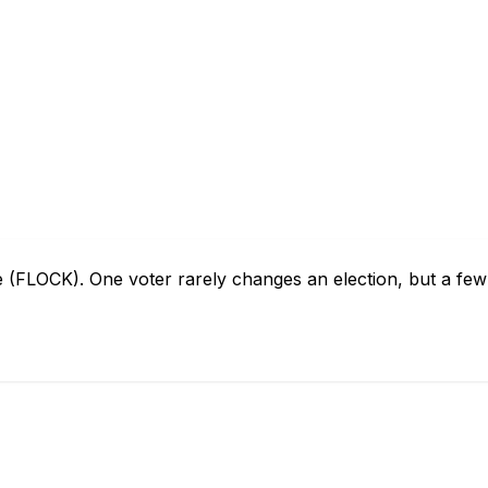
e (FLOCK). One voter rarely changes an election, but a fe