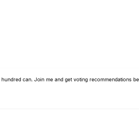
w hundred can. Join me and get voting recommendations bef