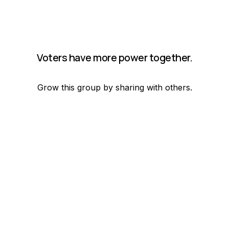
Voters have more power together.
Grow this group by sharing with others.