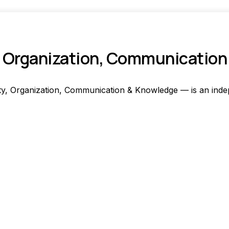
ty, Organization, Communicatio
y, Organization, Communication & Knowledge — is an indep