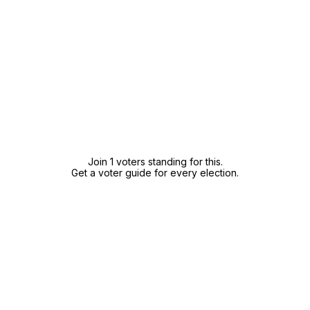
Join 1 voters standing for this.
Get a voter guide for every election.