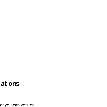
ations
at you can vote on.