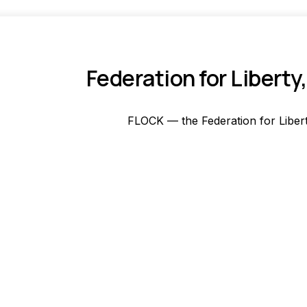
Federation for Liber
FLOCK — the Federation for Libert